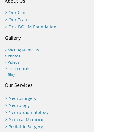
About Us
> Our Clinic
> Our Team
> Drs. BOUM Foundation
Gallery
> Sharing Moments
>
Photos
> Videos
> Testimonials
> Blog
Our Services
> Neurosurgery
> Neurology
> Neurotraumatology
>
General Medicine
> Pediatric Surgery