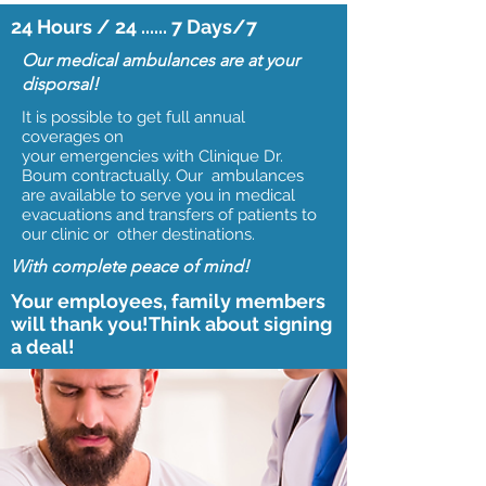
24 Hours / 24 ...... 7 Days/7
Our medical ambulances are at your
disporsal!
It is possible to get full annual
coverages on
your emergencies with Clinique Dr.
Boum contractually. Our ambulances
are available to serve you in medical
evacuations and transfers of patients to
our clinic or other destinations.
With complete peace of mind!
Your employees, family members
will thank you!Think about signing
a deal!