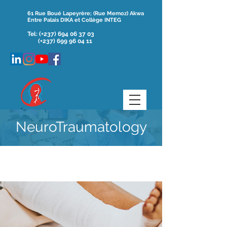
61 Rue Boué Lapeyrère; (Rue Memoz) Akwa
Entre Palais DIKA et Collège INTEG
Tel:
(+237)
694 06 37 03
(+237) 699 96 04 11
NeuroTraumatology