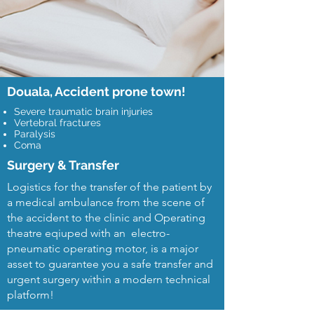
Douala, Accident prone town!
Severe traumatic brain injuries
Vertebral fractures
Paralysis
Coma
Surgery & Transfer
Logistics for the transfer of the patient by
a medical ambulance from the scene of
the accident to the clinic and Operating
theatre eqiuped with an electro-
pneumatic operating motor, is a major
asset to guarantee you a safe transfer and
urgent surgery within a modern technical
platform!