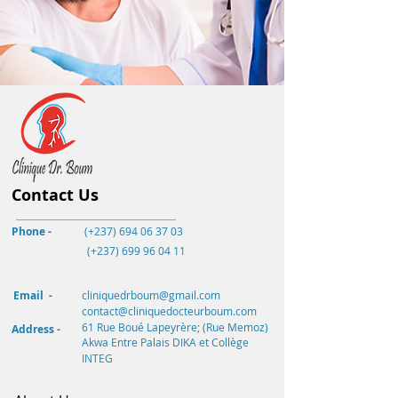
Contact Us
Phone -
(+237) 694 06 37 03
(+237)
699 96 04 11
Email -
cliniquedrboum@gmail.com
contact@cliniquedocteurboum.com
61 Rue Boué Lapeyrère; (Rue Memoz)
Address -
Akwa
Entre Palais DIKA et Collège
INTEG