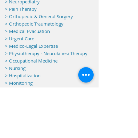
> Neuropediatry
> Pain Therapy
> Orthopedic & General Surgery
> Orthopedic Traumatology
> Medical Evacuation
> Urgent Care
> Medico-Legal Expertise
> Physiotherapy - Neurokinesi Therapy
> Occupational Medicine
> Nursing
> Hospitalization
> Monitoring
Equipments
> Electroencephalography
> Electrocardiography
> Electromyography
> Operating Theatre