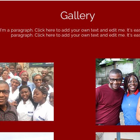
Gallery
I'm a paragraph. Click here to add your own text and edit me. It's eas
paragraph. Click here to add your own text and edit me. It's ea