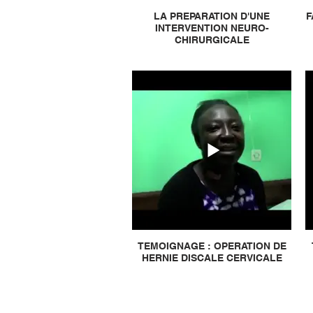
LA PREPARATION D'UNE
F
INTERVENTION NEURO-
CHIRURGICALE
TEMOIGNAGE : OPERATION DE
HERNIE DISCALE CERVICALE