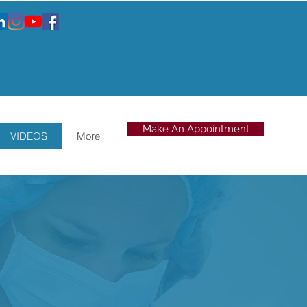
Make An Appointment
VIDEOS
More