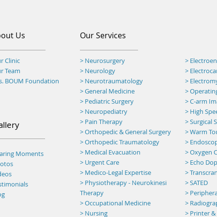
out Us
Our Services
r Clinic
> Neurosurgery
> Electroe
ur Team
> Neurology
> Electroc
rs. BOUM Foundation
> Neurotraumatology
> Electro
>
General Medicine
> Operatin
> Pediatric Surgery
>
C-arm Ima
> Neuropediatry
> High Spee
> Pain Therapy
> Surgical
allery
> Orthopedic & General Surgery
>
Warm To
> Orthopedic Traumatology
> Endosco
> Medical Evacuation
> Oxygen C
haring Moments
> Urgent Care
> Echo Dop
otos
> Medico-Legal Expertise
> Transcran
deos
> Physiotherapy - Neurokinesi
> SATED
stimonials
Therapy
> Peripher
og
> Occupational Medicine
> Radiogr
> Nursing
> Printer &