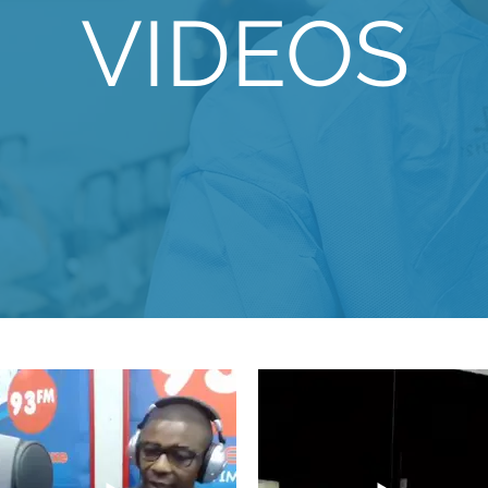
VIDEOS