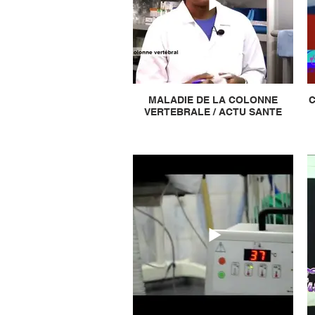
MALADIE DE LA COLONNE
C
VERTEBRALE / ACTU SANTE