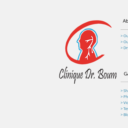
Ab
> Ou
> O
> D
G
> S
>
Ph
> Vi
> Te
> Bl