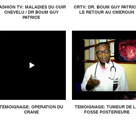
ASHION TV: MALADIES DU CUIR
CRTV: DR. BOUM GUY PATRIC
CHEVELU / DR BOUM GUY
LE RETOUR AU CMEROUN
PATRICE
TEMOIGNAGE: OPERATION DU
TEMOIGNAGE: TUMEUR DE 
CRANE
FOSSE POSTERIEURE