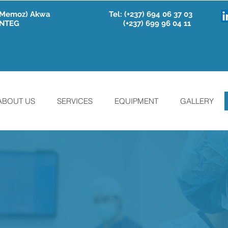
e Memoz) Akwa
Tel:
(+237) 694 06 37 03
 INTEG
(+237) 699 96 04 11
ABOUT US
SERVICES
EQUIPMENT
GALLERY