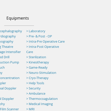
Equipments
ncephalography
> Laboratory
ardiography
> Pre- & Post - OP
myography
>
Intra-Pre Operative Care
g Theatre
>
Intra-Post Operative
ge Intensifier
Care
d Drill
> Sterilization
 Suction Pump
> Kinesitherapy
uch
>
Game-Ready
py
> Neuro-Stimulation
oncentration
> Cryo-Therapy
pler
> Help Tools
ial Doppler
> Security
>
Ambulance
al Doppler
> Thermocoagulation
aphy
> Medical Imaging
 Film Scanner
> MRI