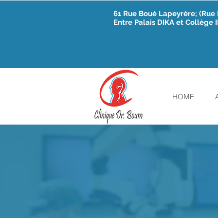
61 Rue Boué Lapeyrère; (Ru
Entre Palais DIKA et Collège
HOME