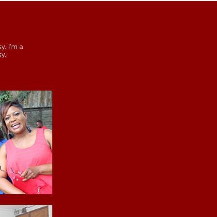
y. I'm a
sy.