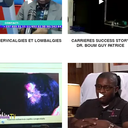
ERVICALGIES ET LOMBALGIES
CARRIERES SUCCESS STOR
DR. BOUM GUY PATRICE