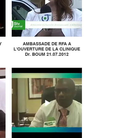
Y
AMBASSADE DE RFA A
L'OUVERTURE DE LA CLINIQUE
Dr. BOUM 21.07.2012