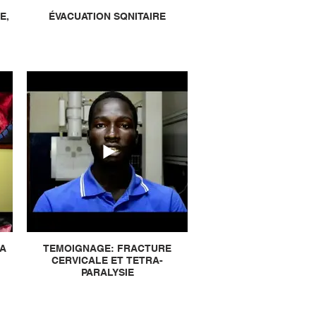
E,
ÉVACUATION SQNITAIRE
LA
TEMOIGNAGE: FRACTURE
CERVICALE ET TETRA-
PARALYSIE