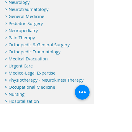
> Neurology
> Neurotraumatology
>
General Medicine
> Pediatric Surgery
> Neuropediatry
> Pain Therapy
> Orthopedic & General Surgery
> Orthopedic Traumatology
> Medical Evacuation
> Urgent Care
> Medico-Legal Expertise
> Physiotherapy - Neurokinesi Therapy
> Occupational Medicine
> Nursing
> Hospitalization
> Monitoring
Equipments