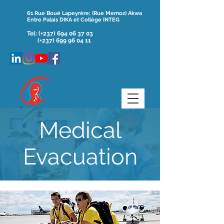
61 Rue Boué Lapeyrère; (Rue Memoz) Akwa
Entre Palais DIKA et Collège INTEG
Tel:
(+237)
694 06 37 03
(+237) 699 96 04 11
Medical
Evacuation