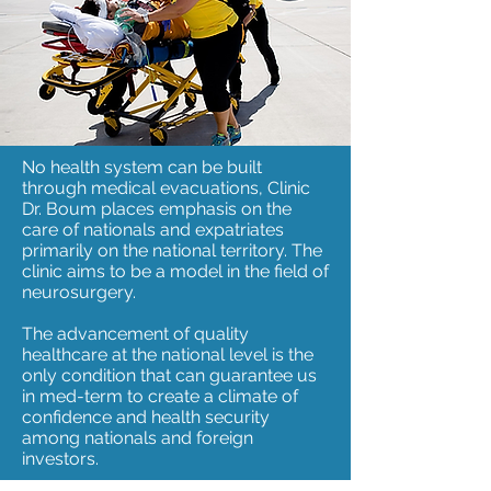
No health system can be built
through medical evacuations, Clinic
Dr. Boum places emphasis on the
care of nationals and expatriates
primarily on the national territory. The
clinic aims to be a model in the field of
neurosurgery.
The advancement of quality
healthcare at the national level is the
only condition that can guarantee us
in med-term to create a climate of
confidence and health security
among nationals and foreign
investors.