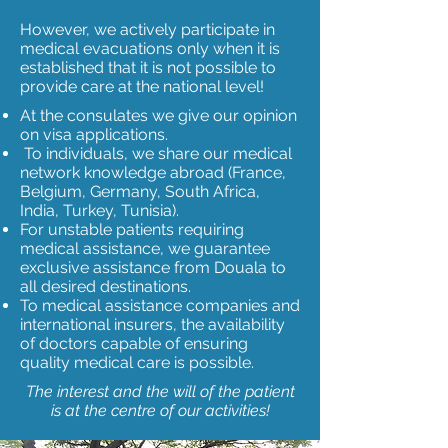
However, we actively participate in
medical evacuations only when it is
established that it is not possible to
provide care at the national level!
At the consulates we give our opinion
on visa applications.
To individuals, we share our medical
network knowledge abroad (France,
Belgium, Germany, South Africa,
India, Turkey, Tunisia).
For unstable patients requiring
medical assistance, we guarantee
exclusive assistance from Douala to
all desired destinations.
To medical assistance companies and
international insurers, the availability
of doctors capable of ensuring
quality medical care is
possible.
The interest and the will of the patient
is at the centre of our activities!