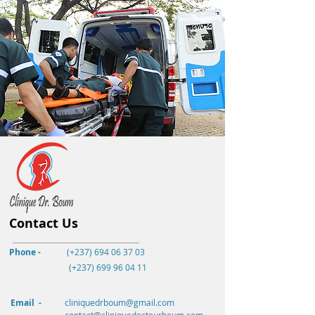
Contact Us
Phone -
(+237) 694 06 37 03
(+237)
699 96 04 11
Email -
cliniquedrboum@gmail.com