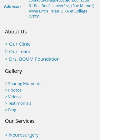
contact@cliniquedocteurboum.com
61 Rue Boué Lapeyrère; (Rue Memoz)
Address -
Akwa
Entre Palais DIKA et Collège
INTEG
About Us
> Our Clinic
> Our Team
> Drs. BOUM Foundation
Gallery
> Sharing Moments
>
Photos
> Videos
> Testimonials
> Blog
Our Services
> Neurosurgery