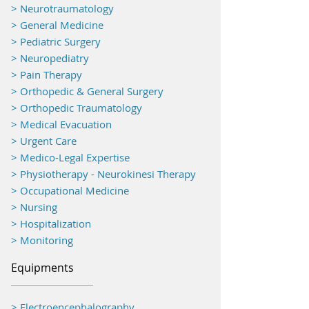
> Neurotraumatology
>
General Medicine
> Pediatric Surgery
> Neuropediatry
> Pain Therapy
> Orthopedic & General Surgery
> Orthopedic Traumatology
> Medical Evacuation
> Urgent Care
> Medico-Legal Expertise
> Physiotherapy - Neurokinesi Therapy
> Occupational Medicine
> Nursing
> Hospitalization
> Monitoring
Equipments
> Electroencephalography