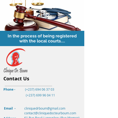
In the process of being registered
with the local courts....
Contact Us
Phone -
(+237) 694 06 37 03
(+237)
699 96 04 11
Email -
cliniquedrboum@gmail.com
contact@cliniquedocteurboum.com
61 Rue Boué Lapeyrère; (Rue Memoz)