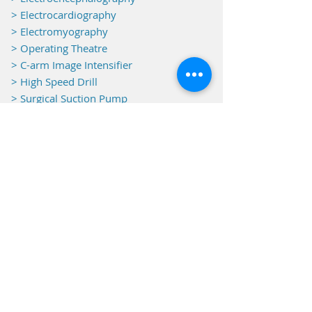
> Electrocardiography
> Electromyography
> Operating Theatre
>
C-arm Image Intensifier
> High Speed Drill
> Surgical Suction Pump
>
Warm Touch
> Endoscopy
> Oxygen Concentration
> Echo Doppler
> Transcranial Doppler
> SATED
> Peripheral Doppler
> Radiography
> Printer & Film Scanner
> Echography
> Laboratory
> Pre- & Post - OP