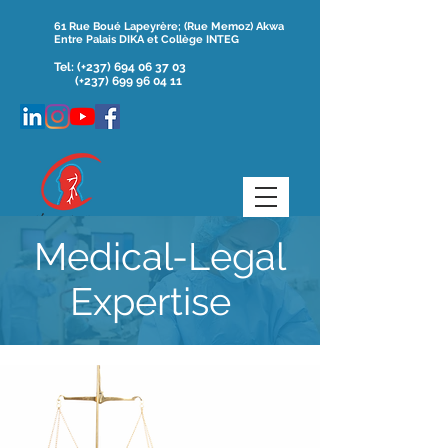
61 Rue Boué Lapeyrère; (Rue Memoz) Akwa
Entre Palais DIKA et Collège INTEG
Tel:
(+237)
694 06 37 03
(+237) 699 96 04 11
Medical-Legal
Expertise