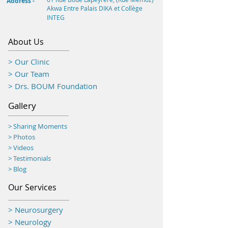
Address -
Akwa
Entre Palais DIKA et Collège
INTEG
About Us
> Our Clinic
> Our Team
> Drs. BOUM Foundation
Gallery
> Sharing Moments
>
Photos
> Videos
> Testimonials
> Blog
Our Services
> Neurosurgery
> Neurology