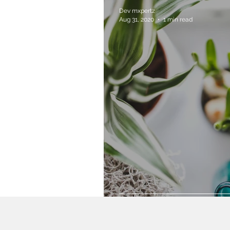
Dev mxpertz
Aug 31, 2020
1 min read
Grow Your Blog 