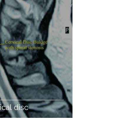
ical disc