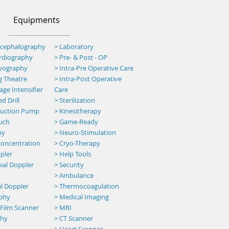
Equipments
ncephalography
> Laboratory
ardiography
> Pre- & Post - OP
myography
>
Intra-Pre Operative Care
g Theatre
>
Intra-Post Operative
ge Intensifier
Care
d Drill
> Sterilization
 Suction Pump
> Kinesitherapy
uch
>
Game-Ready
py
> Neuro-Stimulation
oncentration
> Cryo-Therapy
pler
> Help Tools
ial Doppler
> Security
>
Ambulance
al Doppler
> Thermocoagulation
aphy
> Medical Imaging
 Film Scanner
> MRI
phy
>
CT Scanner