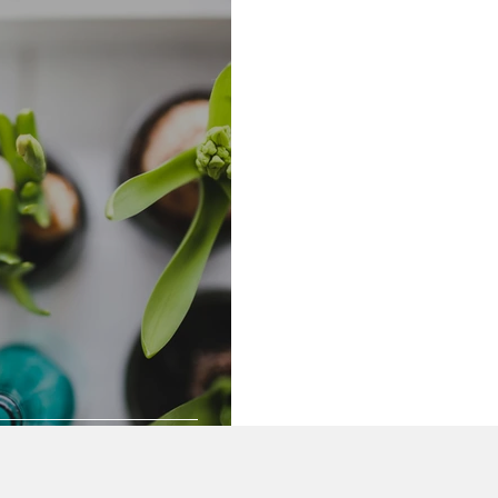
Community