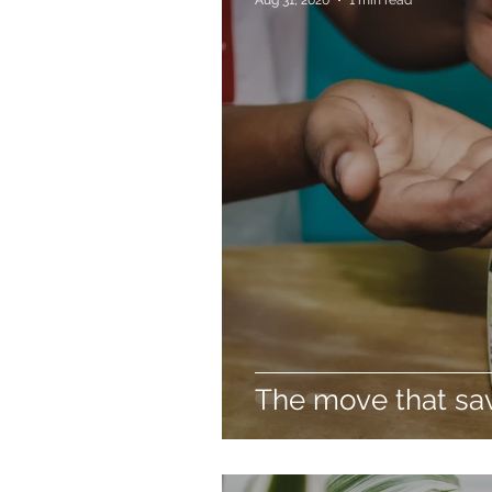
The move that sav