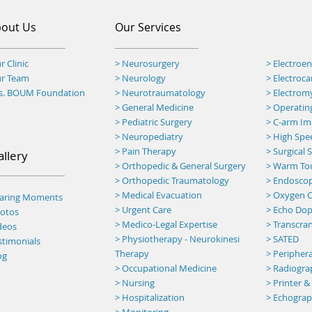
out Us
Our Services
r Clinic
> Neurosurgery
> Electroe
ur Team
> Neurology
> Electroc
rs. BOUM Foundation
> Neurotraumatology
> Electro
>
General Medicine
> Operatin
> Pediatric Surgery
>
C-arm Ima
> Neuropediatry
> High Spee
> Pain Therapy
> Surgical
allery
> Orthopedic & General Surgery
>
Warm To
> Orthopedic Traumatology
> Endosco
> Medical Evacuation
> Oxygen C
haring Moments
> Urgent Care
> Echo Dop
otos
> Medico-Legal Expertise
> Transcran
deos
> Physiotherapy - Neurokinesi
> SATED
stimonials
Therapy
> Peripher
og
> Occupational Medicine
> Radiogr
> Nursing
> Printer &
> Hospitalization
> Echogra