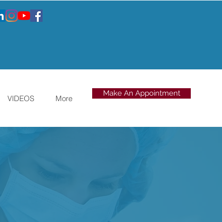
Make An Appointment
VIDEOS
More