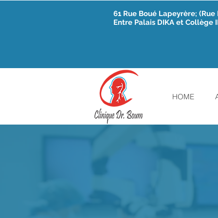
61 Rue Boué Lapeyrère; (Ru
Entre Palais DIKA et Collège
HOME