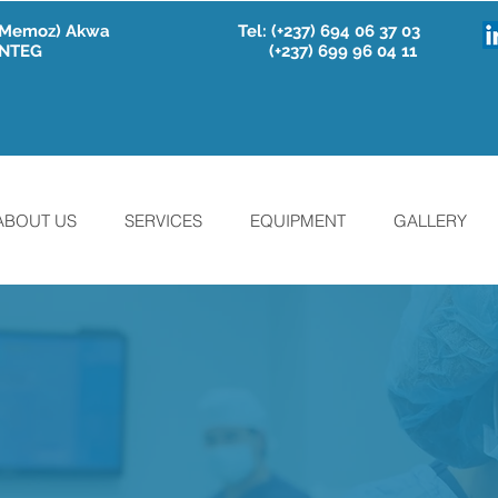
e Memoz) Akwa
Tel:
(+237) 694 06 37 03
 INTEG
(+237) 699 96 04 11
ABOUT US
SERVICES
EQUIPMENT
GALLERY