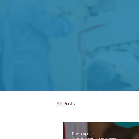
All Posts
Dev mxpertz
Aug 31, 2020
1 min read