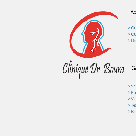
Ab
> Ou
> O
> D
G
> S
>
Ph
> Vi
> Te
> Bl