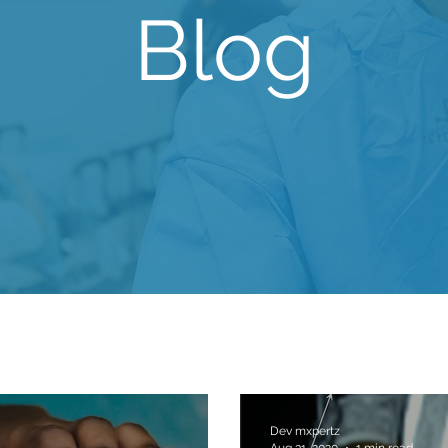
Blog
Dev mxpertz
Aug 31, 2020
1 min read