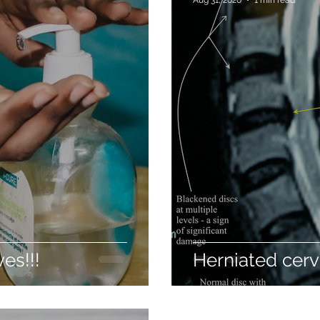
es!!!
Herniated cerv