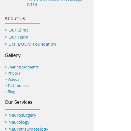
INTEG
About Us
> Our Clinic
> Our Team
> Drs. BOUM Foundation
Gallery
> Sharing Moments
>
Photos
> Videos
> Testimonials
> Blog
Our Services
> Neurosurgery
> Neurology
> Neurotraumatology