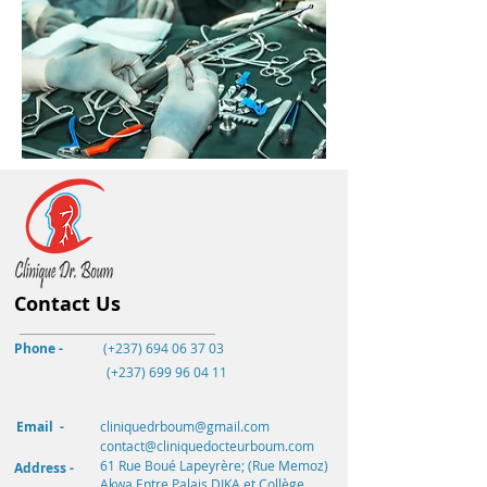
Contact Us
Phone -
(+237) 694 06 37 03
(+237)
699 96 04 11
Email -
cliniquedrboum@gmail.com
contact@cliniquedocteurboum.com
61 Rue Boué Lapeyrère; (Rue Memoz)
Address -
Akwa
Entre Palais DIKA et Collège