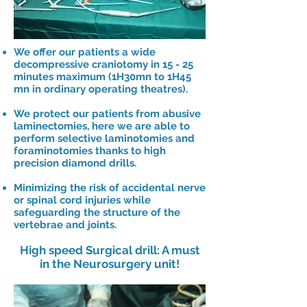
We offer our patients a wide
decompressive craniotomy in 15 - 25
minutes maximum (1H30mn to 1H45
mn in ordinary operating theatres).
We protect our patients from abusive
laminectomies, here we are able to
perform selective laminotomies and
foraminotomies thanks to high
precision diamond drills.
Minimizing the risk of accidental nerve
or spinal cord injuries while
safeguarding the structure of the
vertebrae and joints.
High speed Surgical drill: A must
in the Neurosurgery unit!