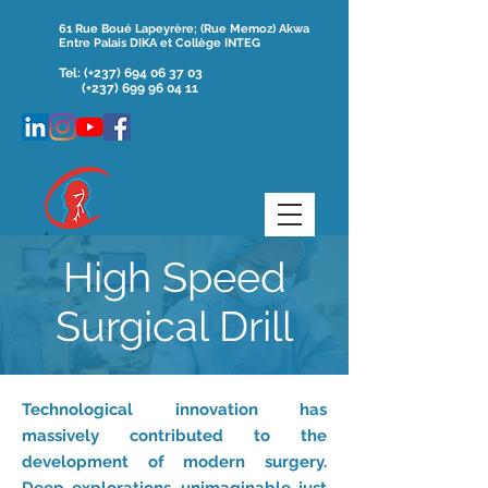
61 Rue Boué Lapeyrère; (Rue Memoz) Akwa
Entre Palais DIKA et Collège INTEG
Tel:
(+237)
694 06 37 03
(+237) 699 96 04 11
High Speed
Surgical Drill
Technological innovation has
massively contributed to the
development of modern surgery.