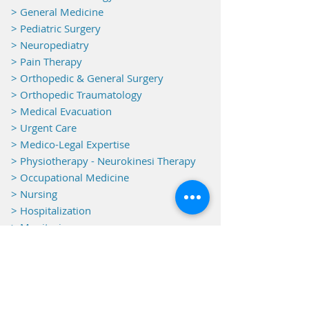
>
General Medicine
> Pediatric Surgery
> Neuropediatry
> Pain Therapy
> Orthopedic & General Surgery
> Orthopedic Traumatology
> Medical Evacuation
> Urgent Care
> Medico-Legal Expertise
> Physiotherapy - Neurokinesi Therapy
> Occupational Medicine
> Nursing
> Hospitalization
> Monitoring
Equipments
> Electroencephalography