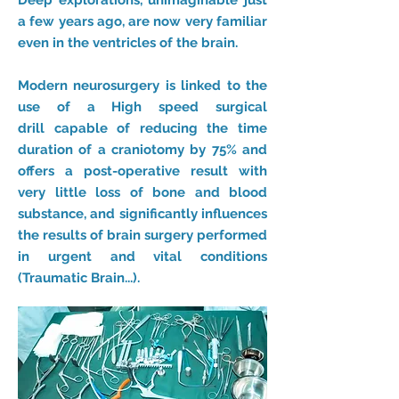
Deep explorations, unimaginable just
a few years ago, are now very familiar
even in the ventricles of the brain.
Modern neurosurgery is linked to the
use of a High speed surgical
drill capable of reducing the time
duration of a craniotomy by 75% and
offers a post-operative result with
very little loss of bone and blood
substance, and significantly influences
the results of brain surgery performed
in urgent and vital conditions
(Traumatic Brain...).