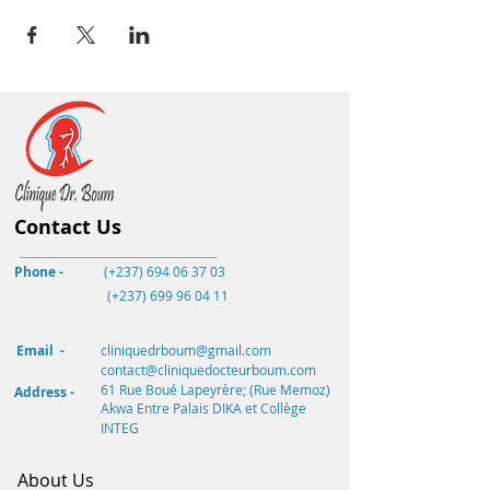
Contact Us
Phone -
(+237) 694 06 37 03
(+237)
699 96 04 11
Email -
cliniquedrboum@gmail.com
contact@cliniquedocteurboum.com
61 Rue Boué Lapeyrère; (Rue Memoz)
Address -
Akwa
Entre Palais DIKA et Collège
INTEG
About Us