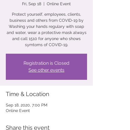
Fri, Sep 18
  |  
Online Event
Protect yourself, employees, clients,
business and others from COVID-19 by
Washing your hands regulary with soap
and water, wear a protective mask always
and call 1510 for anyone who shows
Registration is Closed
See other events
Time & Location
Sep 18, 2020, 7:00 PM
Online Event
Share this event