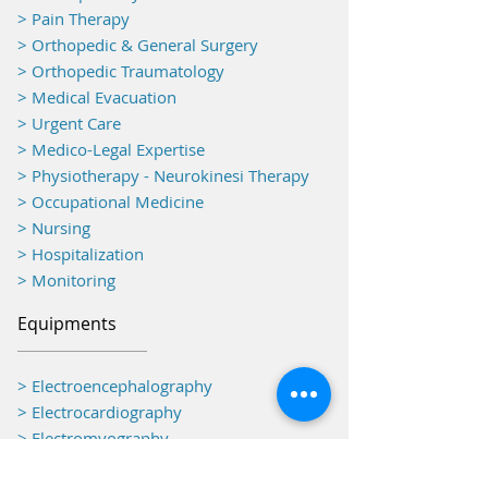
> Pain Therapy
> Orthopedic & General Surgery
> Orthopedic Traumatology
> Medical Evacuation
> Urgent Care
> Medico-Legal Expertise
> Physiotherapy - Neurokinesi Therapy
> Occupational Medicine
> Nursing
> Hospitalization
> Monitoring
Equipments
> Electroencephalography
> Electrocardiography
> Electromyography
> Operating Theatre