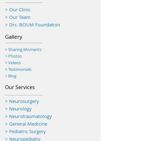
> Our Clinic
> Our Team
> Drs. BOUM Foundation
Gallery
> Sharing Moments
>
Photos
> Videos
> Testimonials
> Blog
Our Services
> Neurosurgery
> Neurology
> Neurotraumatology
>
General Medicine
> Pediatric Surgery
> Neuropediatry