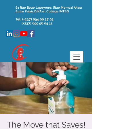
61 Rue Boué Lapeyrère; (Rue Memoz) Akwa
Entre Palais DIKA et Collège INTEG
Tel:
(+237)
694 06 37 03
(+237) 699 96 04 11
The Move that Saves!