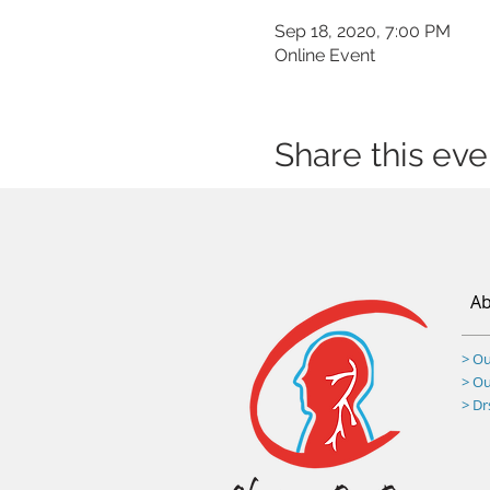
Sep 18, 2020, 7:00 PM
Online Event
Share this eve
Ab
> Ou
> O
> D