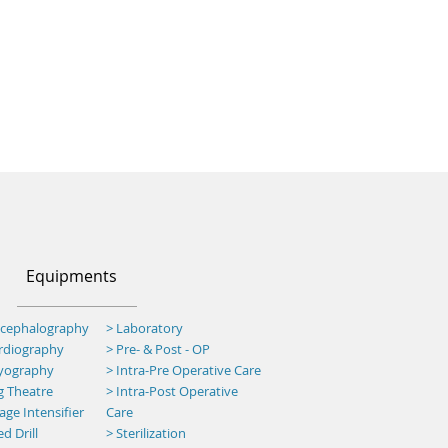
Equipments
ncephalography
> Laboratory
ardiography
> Pre- & Post - OP
myography
>
Intra-Pre Operative Care
g Theatre
>
Intra-Post Operative
ge Intensifier
Care
d Drill
> Sterilization