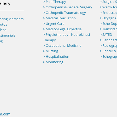
> Pain Therapy
> Surgical
allery
> Orthopedic & General Surgery
>
Warm To
> Orthopedic Traumatology
> Endosco
> Medical Evacuation
> Oxygen C
haring Moments
> Urgent Care
> Echo Dop
otos
> Medico-Legal Expertise
> Transcran
deos
> Physiotherapy - Neurokinesi
> SATED
stimonials
Therapy
> Peripher
og
> Occupational Medicine
> Radiogr
> Nursing
> Printer &
> Hospitalization
> Echogra
> Monitoring
um.com