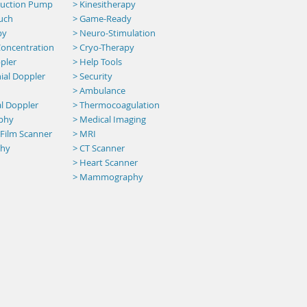
 Suction Pump
> Kinesitherapy
uch
>
Game-Ready
py
> Neuro-Stimulation
oncentration
> Cryo-Therapy
pler
> Help Tools
ial Doppler
> Security
>
Ambulance
al Doppler
> Thermocoagulation
aphy
> Medical Imaging
 Film Scanner
> MRI
phy
>
CT Scanner
> Heart Scanner
> Mammography