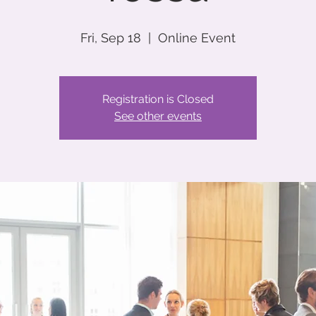
Fri, Sep 18
  |  
Online Event
Registration is Closed
See other events