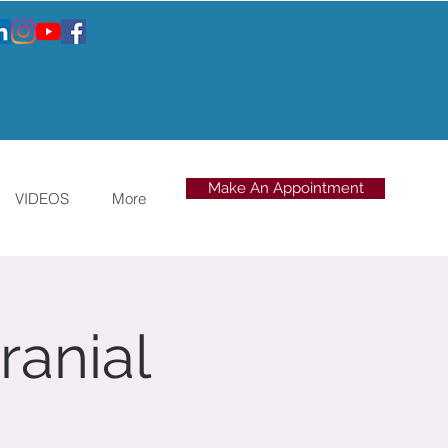
Make An Appointment
VIDEOS
More
ranial