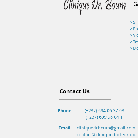
G
> S
>
Ph
> Vi
> Te
> Bl
Contact Us
Phone -
(+237) 694 06 37 03
(+237) 699 96 04 11
Email -
cliniquedrboum@gmail.com
contact@cliniquedocteurbo