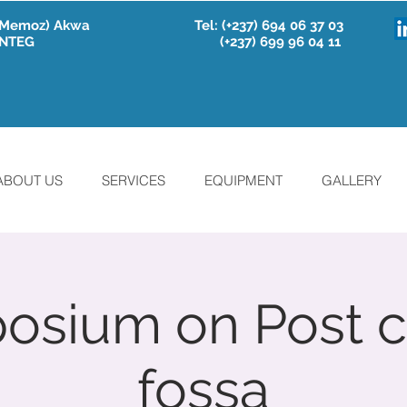
e Memoz) Akwa
Tel:
(+237) 694 06 37 03
 INTEG
(+237) 699 96 04 11
ABOUT US
SERVICES
EQUIPMENT
GALLERY
sium on Post c
fossa