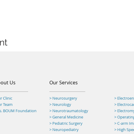
nt
out Us
Our Services
r Clinic
> Neurosurgery
> Electroe
ur Team
> Neurology
> Electroc
rs. BOUM Foundation
> Neurotraumatology
> Electro
>
General Medicine
> Operatin
> Pediatric Surgery
>
C-arm Ima
> Neuropediatry
> High Spee