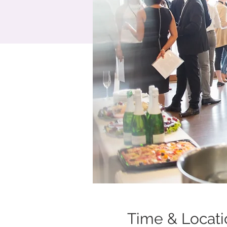
Time & Locati