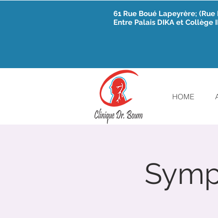
61 Rue Boué Lapeyrère; (Ru
Entre Palais DIKA et Collège
HOME
Sympo