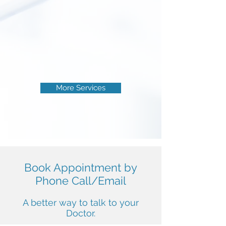
Work hurts, breaks, suffocates and
sometimes much worse...
Guardian angel of one and adviser to
the other, the guard dressed in white
coat, is the occupational doctor !
Read More
More Services
Book Appointment by
Phone Call/Email
A better way to talk to your
Doctor.