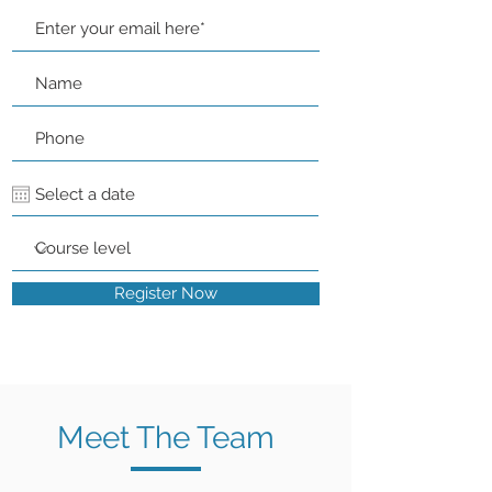
Register Now
Meet The Team