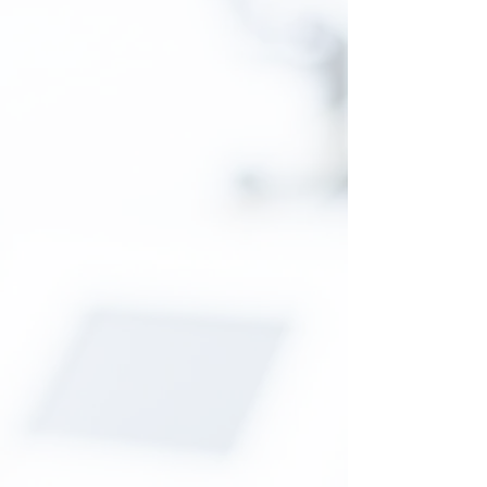
competence is now within your reach!
Read More
Neurotraumatology
Accidents are part of our daily lives, in
an accident prone city such as
Douala...When prayers assist the know-
how of others, the comatose often get
up. A scratch on the head, a
faint memory of the accident... survivor!
Read More
Neuropediatry
Congenital malformations are not
curses but illnesses before or during
childbirth... It is possible to assist
children and enlighten their parents.