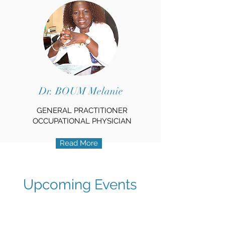
Dr. BOUM Melanie
GENERAL PRACTITIONER
OCCUPATIONAL PHYSICIAN
Read More
Upcoming Events