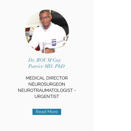
Dr. BOUM Guy
Patrice MD. PhD
MEDICAL DIRECTOR
NEUROSURGEON
NEUROTRAUMATOLOGIST -
URGENTIST
Read More