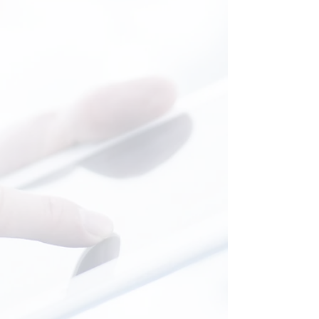
Witchcraft stops where knowledge
begins...
Read More
General Medecine
General medicine is the foundation of
all specialties. Extensive knowledge,
intellectual curiosity, the ability to listen
and remarkable intuition...
General practitioner...The right
DOCTOR!
Read More
Occupational Medecine
Work takes us away from the three
troubles... it gives us freedom and
autonomy.