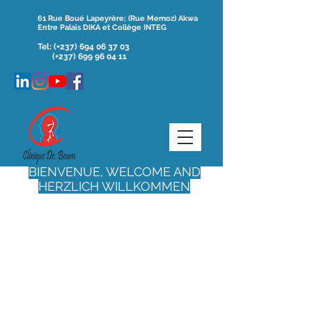
61 Rue Boué Lapeyrère; (Rue Memoz) Akwa
Entre Palais DIKA et Collège INTEG
Tel:
(+237)
694 06 37 03
(+237) 699 96 04 11
BIENVENUE, WELCOME AND
HERZLICH WILLKOMMEN