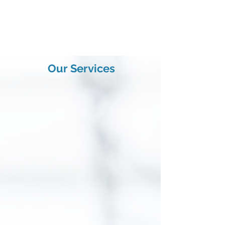
Nerves - Pains - Accidents
Book an Appointment
Our Services
Neurology
Chronic headaches, stroke, facial or
limb paralysis can be avoided in many
cases.
In fact, we can cure it...
Read More
Neurosurgery
Brain and spinal cord surgery is our
daily duty in an approriate theatre. Our