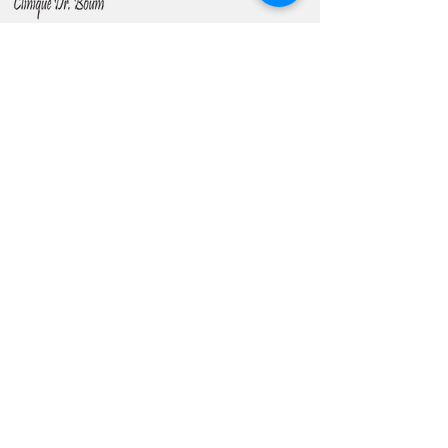
Contact Us
Phone -
(+237) 694 06 37 03
(+237)
699 96 04 11
Email -
cliniquedrboum@gmail.com
contact@cliniquedocteurboum.com
61 Rue Boué Lapeyrère; (Rue Memoz)
Address -
Akwa
Entre Palais DIKA et Collège
INTEG
About Us
> Our Clinic
> Our Team
> Drs. BOUM Foundation
Gallery
> Sharing Moments