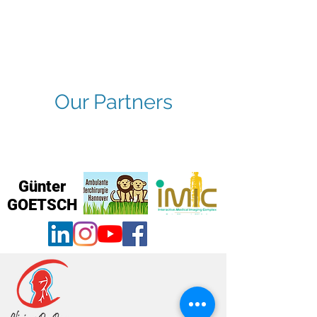
Our Partners
Günter
GOETSCH